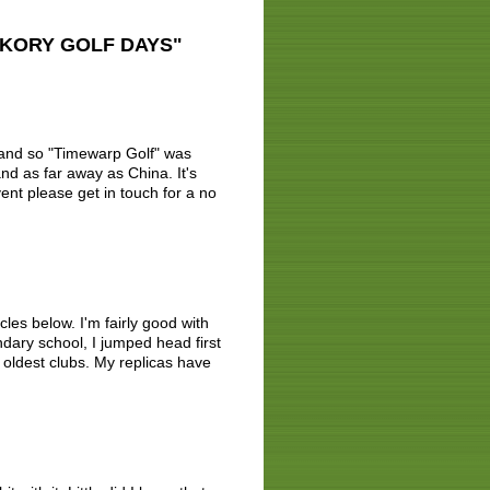
ICKORY GOLF DAYS"
..and so "Timewarp Golf" was
and as far away as China. It's
vent please get in touch for a no
les below. I'm fairly good with
dary school, I jumped head first
 oldest clubs. My replicas have