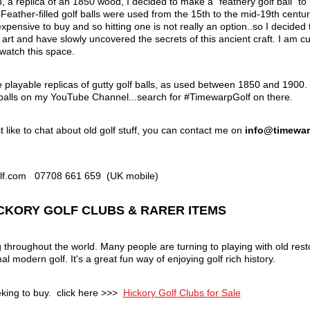
, a replica of an 1850 wood, I decided to make a "feathery golf ball" to hit
eather-filled golf balls were used from the 15th to the mid-19th century
pensive to buy and so hitting one is not really an option..so I decide
rt and have slowly uncovered the secrets of this ancient craft. I am cur
.watch this space.
e playable replicas of gutty golf balls, as used between 1850 and 19
alls on my YouTube Channel...search for #TimewarpGolf on there.
t like to chat about old golf stuff, you can contact me on
info@timewar
olf.com 07708 661 659 (UK mobile)
HICKORY GOLF CLUBS & RARER ITEMS
g throughout the world. Many people are turning to playing with old re
l modern golf. It's a great fun way of enjoying golf rich history.
eking to buy. click here >>>
Hickory Golf Clubs for Sale