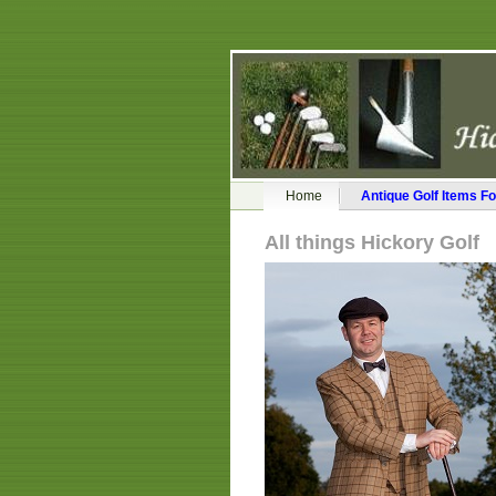
Home
Antique Golf Items Fo
All things Hickory Golf