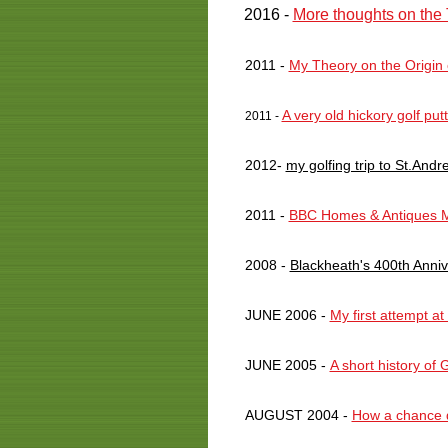
2016 -
More thoughts on the 
2011 -
My Theory on the Origin
A very old hickory golf put
2011 -
2012-
my golfing trip to St.Andr
2011 -
BBC Homes & Antiques M
2008 -
Blackheath's 400th Anni
JUNE 2006 -
My first attempt at
JUNE 2005 -
A short history of 
AUGUST 2004 -
How a chance di