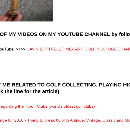
OF MY VIDEOS ON MY YOUTUBE CHANNEL by followi
n YouTube >>>>
GAVIN BOTTRELL TIMEWARP GOLF YOUTUBE CHAN
 ME RELATED TO GOLF COLLECTING, PLAYING H
he line for the article)
egarding the Troon Clubs (world's oldest golf clubs)
ge for 2016 - Trying to break 80 with Antique, Vintage, Classic and M