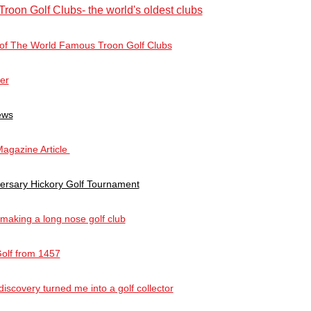
Troon Golf Clubs- the world's oldest clubs
 of The World Famous Troon Golf Clubs
ter
ews
agazine Article
versary Hickory Golf Tournament
 making a long nose golf club
Golf from 1457
scovery turned me into a golf collector