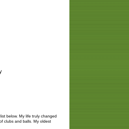
ay
list below. My life truly changed
 of clubs and balls. My oldest