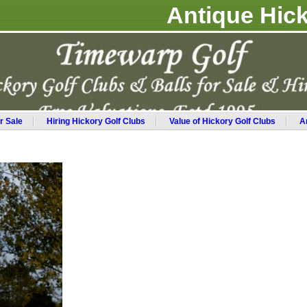
Antique Hick
r Sale
Hiring Hickory Golf Clubs
Value of Hickory Golf Clubs
A