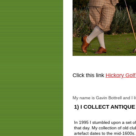
Click this link
Hickory Golf
My name is Gavin Bottrell and I l
1) I COLLECT ANTIQU
In 1995 I stumbled upon a set of 
that day. My collection of old cl
artefact dates to the mid-1600s.