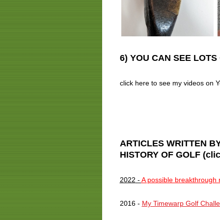
6) YOU CAN SEE LOTS 
click here to see my videos o
ARTICLES WRITTEN BY
HISTORY OF GOLF (click t
2022
-
A possible breakthrough r
2016 -
My Timewarp Golf Challen