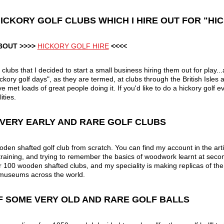
F HICKORY GOLF CLUBS WHICH I HIRE OUT FOR "H
BOUT >>>>
HICKORY GOLF HIRE
<<<<
ubs that I decided to start a small business hiring them out for play.
kory golf days", as they are termed, at clubs through the British Isles 
e met loads of great people doing it. If you'd like to do a hickory golf e
ities.
F VERY EARLY AND RARE GOLF CLUBS
den shafted golf club from scratch. You can find my account in the artic
raining, and trying to remember the basics of woodwork learnt at secon
er 100 wooden shafted clubs, and my speciality is making replicas of the
 museums across the world.
OF SOME VERY OLD AND RARE GOLF BALLS