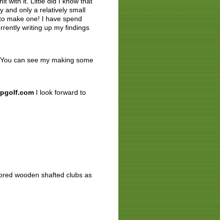
 with it. Little did I know that
 and only a relatively small
d to make one! I have spend
rently writing up my findings
00. You can see my making some
pgolf.com
I look forward to
stored wooden shafted clubs as