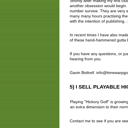
Shortly after making my first club
another obsession would begin. F
number survive. They are very ex
many many hours practising the a
with the intention of publishing..
In recent times I have also mad
of these hand-hammered gutta b
If you have any questions, or jus
hearing from you.
Gavin Bottrell info@timewarpg
5) I SELL PLAYABLE 
Playing "Hickory Golf" is growin
an extra dimension to their norma
Contact me to see if you are se