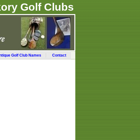
ory Golf Clubs
ntique Golf Club Names
Contact