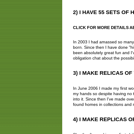
2) I HAVE 55 SETS O
CLICK FOR MORE DETAILS A
In 2003 I had amassed so many cl
born. Since then I have done "hic
been absolutely great fun and I'v
obligation chat about the possibil
3) I MAKE RELICAS O
In June 2006 I made my first woo
my hands so despite having no t
into it. Since then I've made ov
found homes in collections and
4) I MAKE REPLICAS 