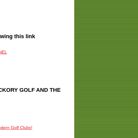
ng this link
NEL
ICKORY GOLF AND THE
odern Golf Clubs!