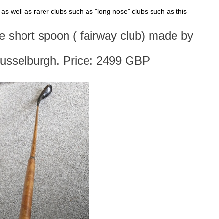
s, as well as rarer clubs such as "long nose" clubs such as this
se short spoon ( fairway club) made by
usselburgh. Price: 2499 GBP