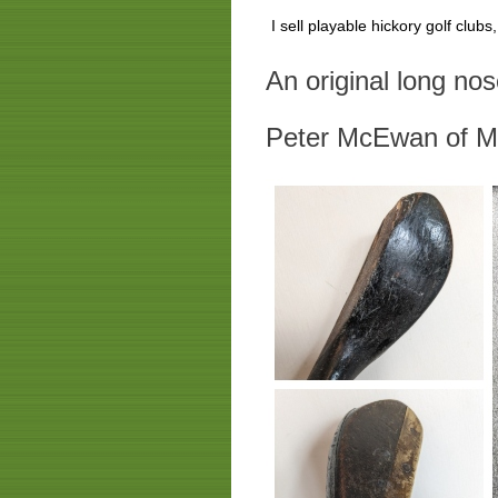
I sell playable hickory golf club
An original long no
Peter McEwan of M