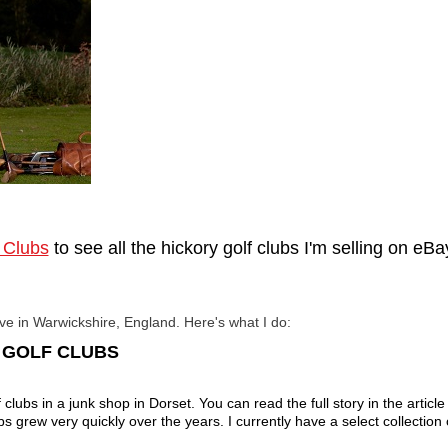
 Clubs
to see all the hickory golf clubs I'm selling on eB
ive in Warwickshire, England.
Here's what I do:
E GOLF CLUBS
clubs in a junk shop in Dorset. You can read the full story in the article 
ubs grew very quickly over the years. I currently have a select collection